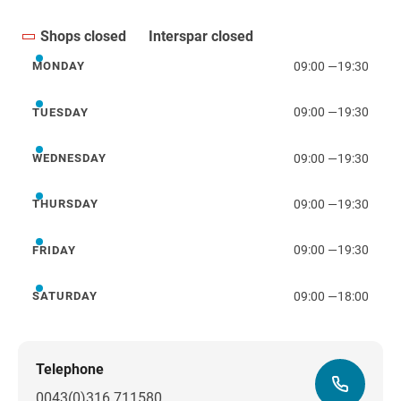
Shops closed
Interspar closed
09:00
—
19:30
MONDAY
Monday
09:00
—
19:30
TUESDAY
Tuesday
09:00
—
19:30
WEDNESDAY
Wednesday
09:00
—
19:30
THURSDAY
Thursday
09:00
—
19:30
FRIDAY
Friday
09:00
—
18:00
SATURDAY
Saturday
Telephone
0043(0)316 711580