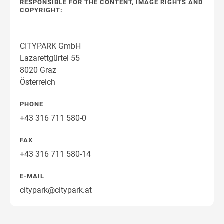
RESPONSIBLE FOR THE CONTENT, IMAGE RIGHTS AND
COPYRIGHT:
CITYPARK GmbH
Lazarettgürtel 55
8020 Graz
Österreich
PHONE
+43 316 711 580-0
FAX
+43 316 711 580-14
E-MAIL
citypark@citypark.at