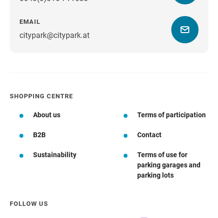
EMAIL
citypark@citypark.at
SHOPPING CENTRE
About us
Terms of participation
B2B
Contact
Sustainability
Terms of use for
parking garages and
parking lots
FOLLOW US