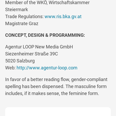
Member of the WKÖ, Wirtschaftskammer
Steiermark
Trade Regulations:
www.ris.bka.gv.at
Magistrate Graz
CONCEPT, DESIGN & PROGRAMMING:
Agentur LOOP New Media GmbH
Siezenheimer Straße 39C
5020 Salzburg
Web:
http://www.agentur-loop.com
In favor of a better reading flow, gender-compliant
spelling has been dispensed. The masculine form
includes, if it makes sense, the feminine form.