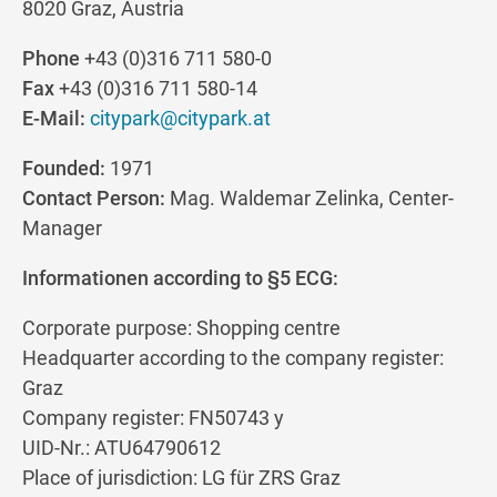
8020 Graz, Austria
Phone
+43 (0)316 711 580-0
Fax
+43 (0)316 711 580-14
E-Mail:
citypark@citypark.at
Founded:
1971
Contact Person:
Mag. Waldemar Zelinka, Center-
Manager
Informationen according to §5 ECG:
Corporate purpose: Shopping centre
Headquarter according to the company register:
Graz
Company register: FN50743 y
UID-Nr.: ATU64790612
Place of jurisdiction: LG für ZRS Graz