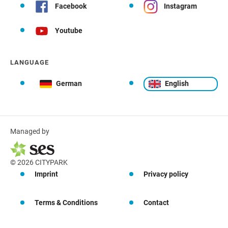
Facebook
Instagram
Youtube
LANGUAGE
German
English
Managed by
© 2026 CITYPARK
Imprint
Privacy policy
Terms & Conditions
Contact