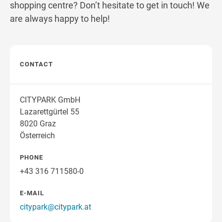
shopping centre? Don’t hesitate to get in touch! We
are always happy to help!
CONTACT
CITYPARK GmbH
Lazarettgürtel 55
8020 Graz
Österreich
PHONE
+43 316 711580-0
E-MAIL
citypark@citypark.at