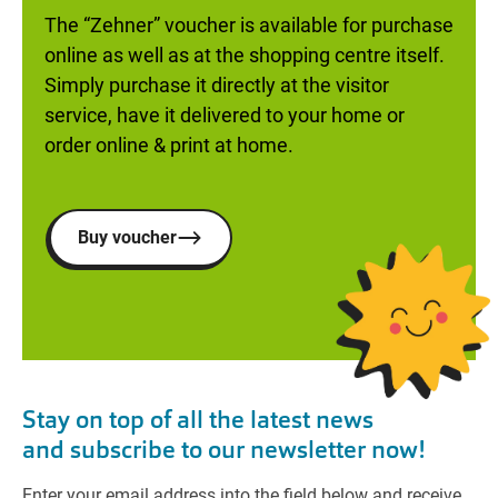
The “Zehner” voucher is available for purchase
online as well as at the shopping centre itself.
Simply purchase it directly at the visitor
service, have it delivered to your home or
order online & print at home.
Buy voucher