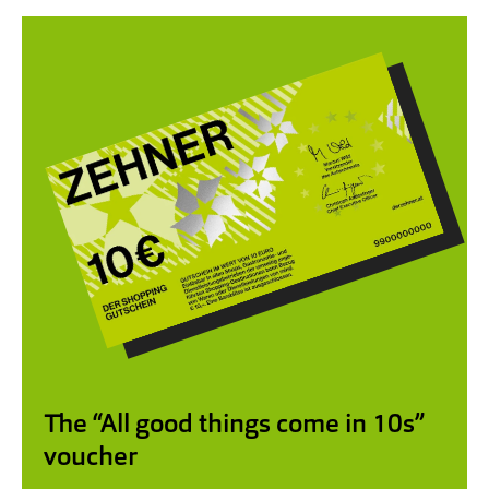
The “All good things come in 10s”
voucher