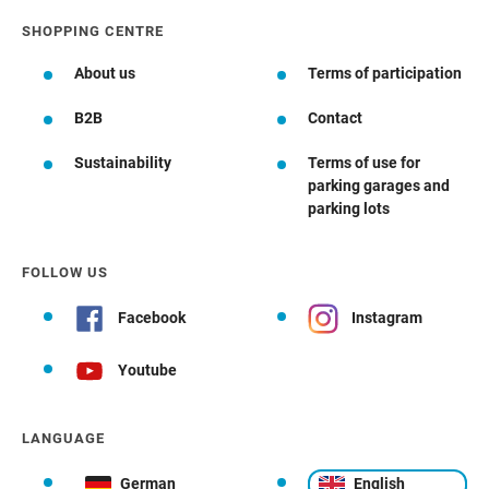
SHOPPING CENTRE
About us
Terms of participation
B2B
Contact
Sustainability
Terms of use for
parking garages and
parking lots
FOLLOW US
Facebook
Instagram
Youtube
LANGUAGE
German
English