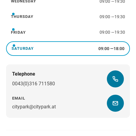
09:00
—
19:30
WEDNESDAY
Wednesday
09:00
—
19:30
THURSDAY
Thursday
09:00
—
19:30
FRIDAY
Friday
09:00
—
18:00
SATURDAY
Saturday
Telephone
0043(0)316 711580
EMAIL
citypark@citypark.at