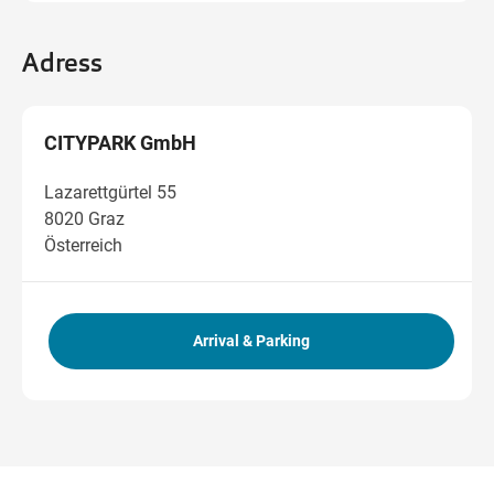
Adress
CITYPARK GmbH
Lazarettgürtel 55
8020 Graz
Österreich
Arrival & Parking
Get directions