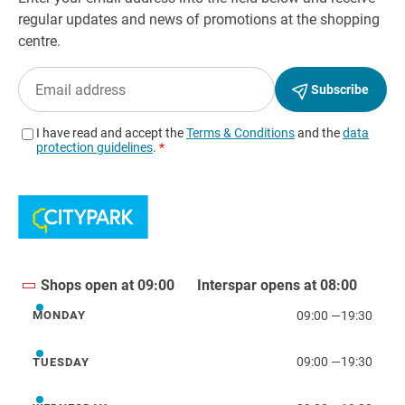
Shops open at 09:00
Interspar opens at 08:00
09:00
—
19:30
MONDAY
Monday
09:00
—
19:30
TUESDAY
Tuesday