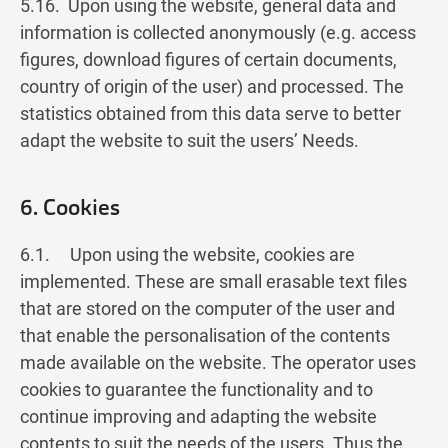
5.16. Upon using the website, general data and
information is collected anonymously (e.g. access
figures, download figures of certain documents,
country of origin of the user) and processed. The
statistics obtained from this data serve to better
adapt the website to suit the users’ Needs.
6. Cookies
6.1. Upon using the website, cookies are
implemented. These are small erasable text files
that are stored on the computer of the user and
that enable the personalisation of the contents
made available on the website. The operator uses
cookies to guarantee the functionality and to
continue improving and adapting the website
contents to suit the needs of the users. Thus the