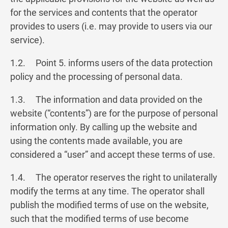
for the services and contents that the operator
provides to users (i.e. may provide to users via our
service).
1.2. Point 5. informs users of the data protection
policy and the processing of personal data.
1.3. The information and data provided on the
website (“contents”) are for the purpose of personal
information only. By calling up the website and
using the contents made available, you are
considered a “user” and accept these terms of use.
1.4. The operator reserves the right to unilaterally
modify the terms at any time. The operator shall
publish the modified terms of use on the website,
such that the modified terms of use become