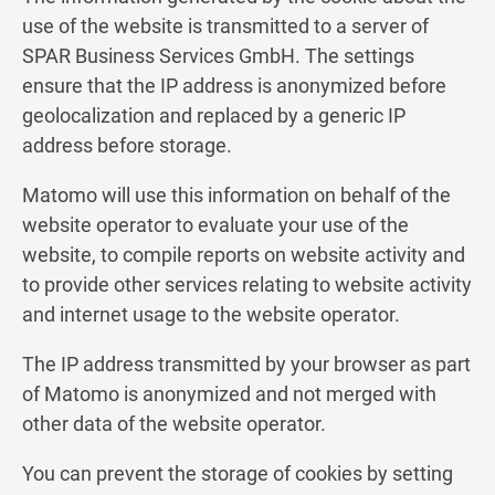
use of the website is transmitted to a server of
SPAR Business Services GmbH. The settings
ensure that the IP address is anonymized before
geolocalization and replaced by a generic IP
address before storage.
Matomo will use this information on behalf of the
website operator to evaluate your use of the
website, to compile reports on website activity and
to provide other services relating to website activity
and internet usage to the website operator.
The IP address transmitted by your browser as part
of Matomo is anonymized and not merged with
other data of the website operator.
You can prevent the storage of cookies by setting