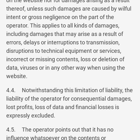
on the website nor for damages arising as a result
thereof, unless such damages are caused by wilful
intent or gross negligence on the part of the
operator. This applies to all kinds of damages,
including damages that may arise as a result of
errors, delays or interruptions to transmission,
disruptions to technical equipment or services,
incorrect or missing contents, loss or deletion of
data, viruses or in any other way when using the
website.
4.4. Notwithstanding this limitation of liability, the
liability of the operator for consequential damages,
lost profits, loss of data and financial losses is
expressly excluded.
4.5. The operator points out that it has no
influence whatsoever on the contents or