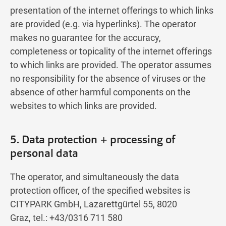
presentation of the internet offerings to which links
are provided (e.g. via hyperlinks). The operator
makes no guarantee for the accuracy,
completeness or topicality of the internet offerings
to which links are provided. The operator assumes
no responsibility for the absence of viruses or the
absence of other harmful components on the
websites to which links are provided.
5. Data protection + processing of
personal data
The operator, and simultaneously the data
protection officer, of the specified websites is
CITYPARK GmbH, Lazarettgürtel 55, 8020
Graz, tel.: +43/0316 711 580