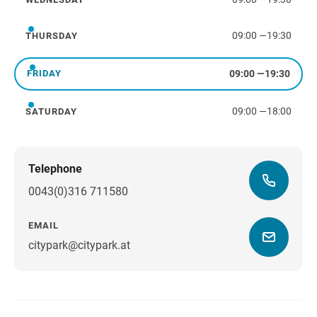
Wednesday
09:00
—
19:30
THURSDAY
Thursday
09:00
—
19:30
FRIDAY
Friday
09:00
—
18:00
SATURDAY
Saturday
Telephone
0043(0)316 711580
EMAIL
citypark@citypark.at