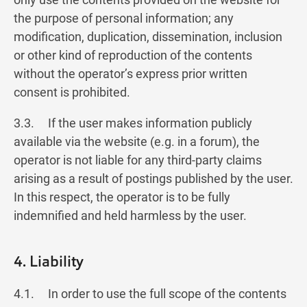
the purpose of personal information; any
modification, duplication, dissemination, inclusion
or other kind of reproduction of the contents
without the operator’s express prior written
consent is prohibited.
3.3. If the user makes information publicly
available via the website (e.g. in a forum), the
operator is not liable for any third-party claims
arising as a result of postings published by the user.
In this respect, the operator is to be fully
indemnified and held harmless by the user.
4. Liability
4.1. In order to use the full scope of the contents