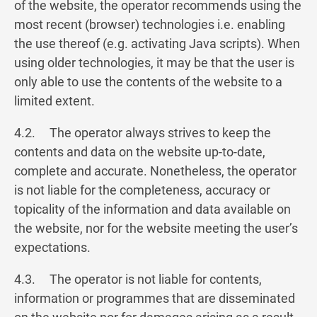
of the website, the operator recommends using the
most recent (browser) technologies i.e. enabling
the use thereof (e.g. activating Java scripts). When
using older technologies, it may be that the user is
only able to use the contents of the website to a
limited extent.
4.2. The operator always strives to keep the
contents and data on the website up-to-date,
complete and accurate. Nonetheless, the operator
is not liable for the completeness, accuracy or
topicality of the information and data available on
the website, nor for the website meeting the user’s
expectations.
4.3. The operator is not liable for contents,
information or programmes that are disseminated