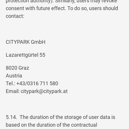
protection authority). Similarly, users may revoke
consent with future effect. To do so, users should
contact:
CITYPARK GmbH
Lazarettgürtel 55
8020 Graz
Austria
Tel.: +43/0316 711 580
Email:
citypark@citypark.at
5.14. The duration of the storage of user data is
based on the duration of the contractual