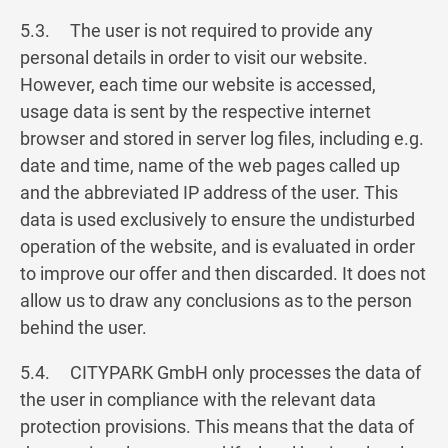
5.3. The user is not required to provide any
personal details in order to visit our website.
However, each time our website is accessed,
usage data is sent by the respective internet
browser and stored in server log files, including e.g.
date and time, name of the web pages called up
and the abbreviated IP address of the user. This
data is used exclusively to ensure the undisturbed
operation of the website, and is evaluated in order
to improve our offer and then discarded. It does not
allow us to draw any conclusions as to the person
behind the user.
5.4. CITYPARK GmbH only processes the data of
the user in compliance with the relevant data
protection provisions. This means that the data of