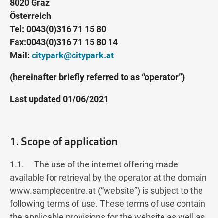
8020 Graz
Österreich
Tel: 0043(0)316 71 15 80
Fax:0043(0)316 71 15 80 14
Mail:
citypark@citypark.at
(hereinafter briefly referred to as “operator”)
Last updated 01/06/2021
1. Scope of application
1.1. The use of the internet offering made
available for retrieval by the operator at the domain
www.samplecentre.at (“website”) is subject to the
following terms of use. These terms of use contain
the applicable provisions for the website as well as