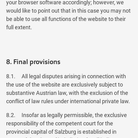
your browser software accordingly; however, we
would like to point out that in this case you may not
be able to use all functions of the website to their
full extent.
8. Final provisions
8.1. All legal disputes arising in connection with
the use of the website are exclusively subject to
substantive Austrian law, with the exclusion of the
conflict of law rules under international private law.
8.2. Insofar as legally permissible, the exclusive
responsibility of the competent court for the
provincial capital of Salzburg is established in