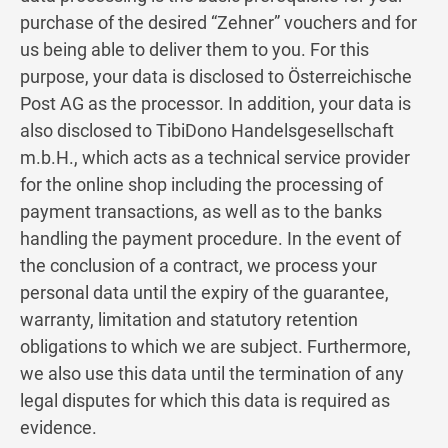
purchase of the desired “Zehner” vouchers and for
us being able to deliver them to you. For this
purpose, your data is disclosed to Österreichische
Post AG as the processor. In addition, your data is
also disclosed to TibiDono Handelsgesellschaft
m.b.H., which acts as a technical service provider
for the online shop including the processing of
payment transactions, as well as to the banks
handling the payment procedure. In the event of
the conclusion of a contract, we process your
personal data until the expiry of the guarantee,
warranty, limitation and statutory retention
obligations to which we are subject. Furthermore,
we also use this data until the termination of any
legal disputes for which this data is required as
evidence.