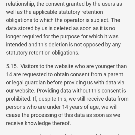
relationship, the consent granted by the users as
well as the applicable statutory retention
obligations to which the operator is subject. The
data stored by us is deleted as soon as it is no
longer required for the purpose for which it was
intended and this deletion is not opposed by any
statutory retention obligations.
5.15. Visitors to the website who are younger than
14 are requested to obtain consent from a parent
or legal guardian before providing us with data via
our website. Providing data without this consent is
prohibited. If, despite this, we still receive data from
persons who are under 14 years of age, we will
cease the processing of this data as soon as we
receive knowledge thereof.