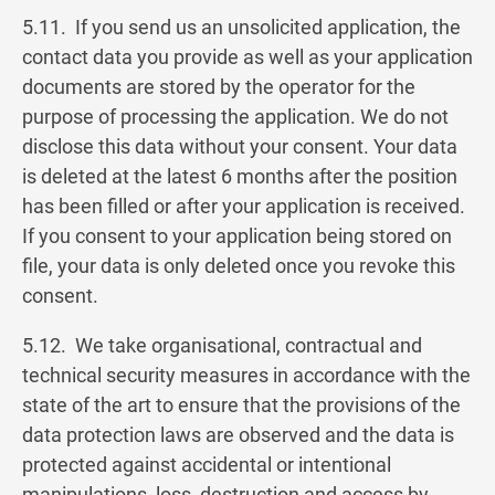
5.11. If you send us an unsolicited application, the
contact data you provide as well as your application
documents are stored by the operator for the
purpose of processing the application. We do not
disclose this data without your consent. Your data
is deleted at the latest 6 months after the position
has been filled or after your application is received.
If you consent to your application being stored on
file, your data is only deleted once you revoke this
consent.
5.12. We take organisational, contractual and
technical security measures in accordance with the
state of the art to ensure that the provisions of the
data protection laws are observed and the data is
protected against accidental or intentional
manipulations, loss, destruction and access by