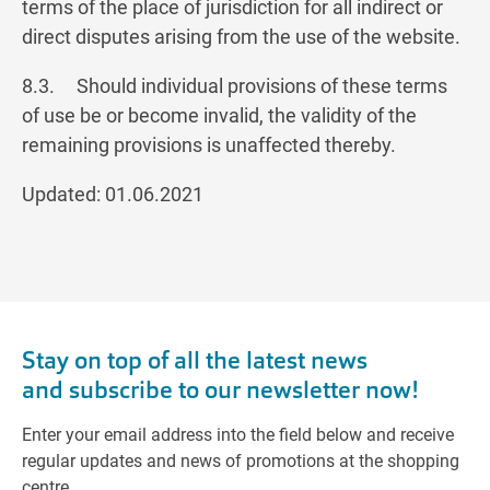
terms of the place of jurisdiction for all indirect or
direct disputes arising from the use of the website.
8.3. Should individual provisions of these terms
of use be or become invalid, the validity of the
remaining provisions is unaffected thereby.
Updated: 01.06.2021