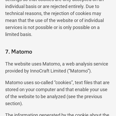
individual basis or are rejected entirely. Due to
technical reasons, the rejection of cookies may
mean that the use of the website or of individual
services is not possible or is only possible on a
limited basis.
7. Matomo
The website uses Matomo, a web analysis service
provided by InnoCraft Limited (“Matomo”).
Matomo uses so-called “cookies”, text files that are
stored on your computer and that enable your use
of the website to be analyzed (see the previous
section).
The information generated by the cookie about the