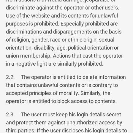
discriminate against the operator or other users.
Use of the website and its contents for unlawful
purposes is prohibited. Especially prohibited are
discriminations and disparagements on the basis
of religion, gender, race or ethnic origin, sexual
orientation, disability, age, political orientation or
union membership. Actions that cast the operator
in a negative light are similarly prohibited.
2.2. The operator is entitled to delete information
that contains unlawful contents or is contrary to
accepted principles of morality. Similarly, the
operator is entitled to block access to contents.
2.3. The user must keep his login details secret
and protect them against unauthorized access by
third parties. If the user discloses his login details to