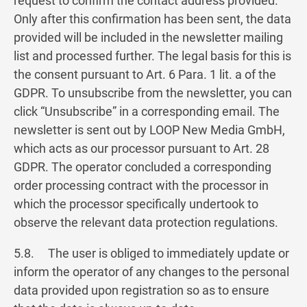
request to confirm the contact address provided.
Only after this confirmation has been sent, the data
provided will be included in the newsletter mailing
list and processed further. The legal basis for this is
the consent pursuant to Art. 6 Para. 1 lit. a of the
GDPR. To unsubscribe from the newsletter, you can
click “Unsubscribe” in a corresponding email. The
newsletter is sent out by LOOP New Media GmbH,
which acts as our processor pursuant to Art. 28
GDPR. The operator concluded a corresponding
order processing contract with the processor in
which the processor specifically undertook to
observe the relevant data protection regulations.
5.8. The user is obliged to immediately update or
inform the operator of any changes to the personal
data provided upon registration so as to ensure