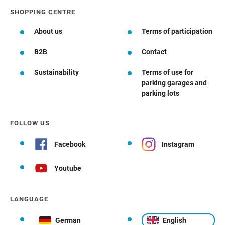
SHOPPING CENTRE
About us
Terms of participation
B2B
Contact
Sustainability
Terms of use for
parking garages and
parking lots
FOLLOW US
Facebook
Instagram
Youtube
LANGUAGE
German
English