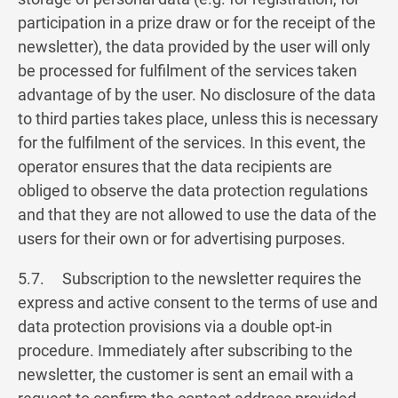
participation in a prize draw or for the receipt of the
newsletter), the data provided by the user will only
be processed for fulfilment of the services taken
advantage of by the user. No disclosure of the data
to third parties takes place, unless this is necessary
for the fulfilment of the services. In this event, the
operator ensures that the data recipients are
obliged to observe the data protection regulations
and that they are not allowed to use the data of the
users for their own or for advertising purposes.
5.7. Subscription to the newsletter requires the
express and active consent to the terms of use and
data protection provisions via a double opt-in
procedure. Immediately after subscribing to the
newsletter, the customer is sent an email with a