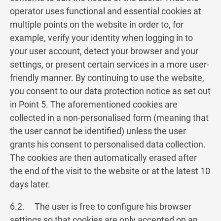
operator uses functional and essential cookies at
multiple points on the website in order to, for
example, verify your identity when logging in to
your user account, detect your browser and your
settings, or present certain services in a more user-
friendly manner. By continuing to use the website,
you consent to our data protection notice as set out
in Point 5. The aforementioned cookies are
collected in a non-personalised form (meaning that
the user cannot be identified) unless the user
grants his consent to personalised data collection.
The cookies are then automatically erased after
the end of the visit to the website or at the latest 10
days later.
6.2. The user is free to configure his browser
settings so that cookies are only accepted on an