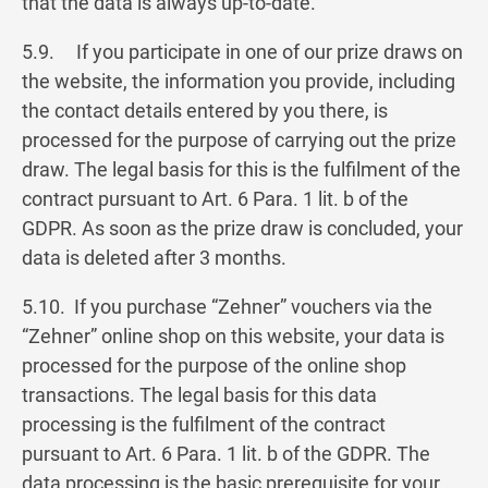
that the data is always up-to-date.
5.9. If you participate in one of our prize draws on
the website, the information you provide, including
the contact details entered by you there, is
processed for the purpose of carrying out the prize
draw. The legal basis for this is the fulfilment of the
contract pursuant to Art. 6 Para. 1 lit. b of the
GDPR. As soon as the prize draw is concluded, your
data is deleted after 3 months.
5.10. If you purchase “Zehner” vouchers via the
“Zehner” online shop on this website, your data is
processed for the purpose of the online shop
transactions. The legal basis for this data
processing is the fulfilment of the contract
pursuant to Art. 6 Para. 1 lit. b of the GDPR. The
data processing is the basic prerequisite for your