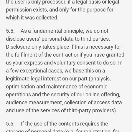
the user is only processed if a legal basis or legal
permission exists, and only for the purpose for
which it was collected.
5.5. As a fundamental principle, we do not
disclose users’ personal data to third parties.
Disclosure only takes place if this is necessary for
the fulfilment of the contract or if you have granted
us your express and voluntary consent to do so. In
a few exceptional cases, we base this on a
legitimate legal interest on our part (analysis,
optimisation and maintenance of economic
operations and the security of our online offering,
audience measurement, collection of access data
and use of the services of third-party providers).
5.6. ​If the use of the contents requires the
storage of personal data (e.g. for registration, for