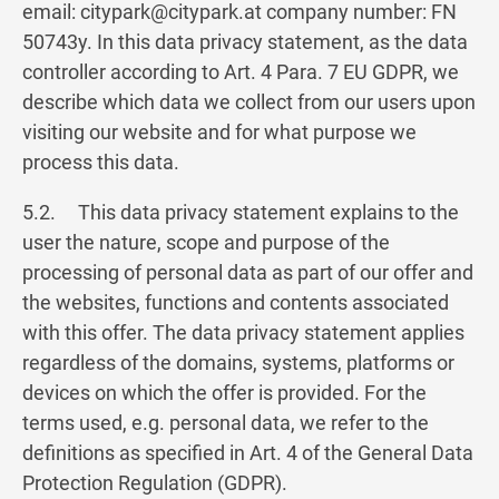
email:
citypark@citypark.at
company number: FN
50743y. In this data privacy statement, as the data
controller according to Art. 4 Para. 7 EU GDPR, we
describe which data we collect from our users upon
visiting our website and for what purpose we
process this data.
5.2. This data privacy statement explains to the
user the nature, scope and purpose of the
processing of personal data as part of our offer and
the websites, functions and contents associated
with this offer. The data privacy statement applies
regardless of the domains, systems, platforms or
devices on which the offer is provided. For the
terms used, e.g. personal data, we refer to the
definitions as specified in Art. 4 of the General Data
Protection Regulation (GDPR).