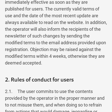
immediately effective as soon as they are
published for users. The currently valid terms of
use and the date of the most recent update are
always available to read on the website. In addition,
the operator will also inform the recipients of the
newsletter of such changes by sending the
modified terms to the email address provided upon
registration. Objection may be raised against the
modified terms within 4 weeks, otherwise they are
deemed accepted.
2. Rules of conduct for users
2.1. The user commits to use the contents
provided by the operator in the proper manner and
to not misuse them, and when doing so to refrain
from actions that would damage, jeopardise or