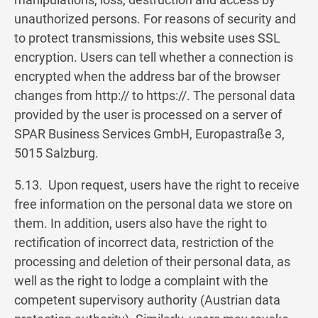
unauthorized persons. For reasons of security and
to protect transmissions, this website uses SSL
encryption. Users can tell whether a connection is
encrypted when the address bar of the browser
changes from http:// to https://. The personal data
provided by the user is processed on a server of
SPAR Business Services GmbH, Europastraße 3,
5015 Salzburg.
5.13. Upon request, users have the right to receive
free information on the personal data we store on
them. In addition, users also have the right to
rectification of incorrect data, restriction of the
processing and deletion of their personal data, as
well as the right to lodge a complaint with the
competent supervisory authority (Austrian data