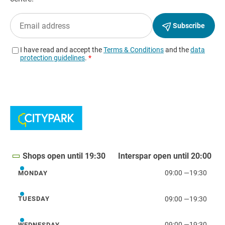
Shops open until 19:30
Interspar open until 20:00
09:00
—
19:30
MONDAY
Monday
09:00
—
19:30
TUESDAY
Tuesday
09:00
—
19:30
WEDNESDAY