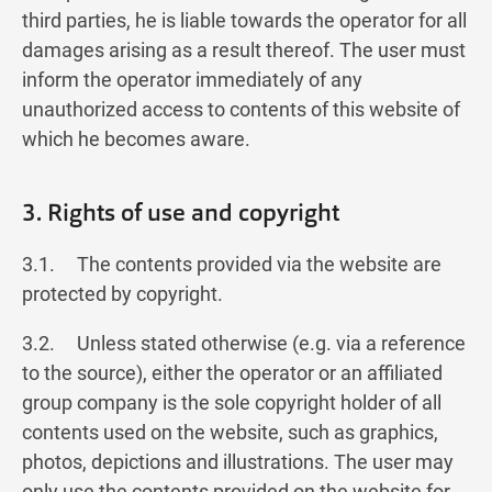
third parties, he is liable towards the operator for all
damages arising as a result thereof. The user must
inform the operator immediately of any
unauthorized access to contents of this website of
which he becomes aware.
3. Rights of use and copyright
3.1. The contents provided via the website are
protected by copyright.
3.2. Unless stated otherwise (e.g. via a reference
to the source), either the operator or an affiliated
group company is the sole copyright holder of all
contents used on the website, such as graphics,
photos, depictions and illustrations. The user may
only use the contents provided on the website for