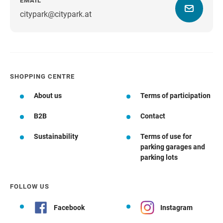
EMAIL
citypark@citypark.at
SHOPPING CENTRE
About us
Terms of participation
B2B
Contact
Sustainability
Terms of use for
parking garages and
parking lots
FOLLOW US
Facebook
Instagram