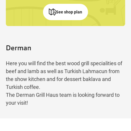
See shop plan
Derman
Here you will find the best wood grill specialities of
beef and lamb as well as Turkish Lahmacun from
the show kitchen and for dessert baklava and
Turkish coffee.
The Derman Grill Haus team is looking forward to
your visit!