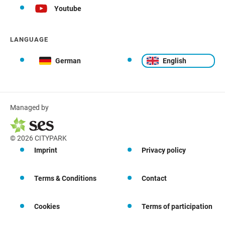
Youtube
LANGUAGE
German
English
Managed by
© 2026 CITYPARK
Imprint
Privacy policy
Terms & Conditions
Contact
Cookies
Terms of participation