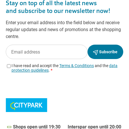
Shops open until 19:30
Interspar open until 20:00