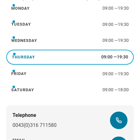
09:00
—
19:30
MONDAY
Monday
09:00
—
19:30
TUESDAY
Tuesday
09:00
—
19:30
WEDNESDAY
Wednesday
09:00
—
19:30
THURSDAY
Thursday
09:00
—
19:30
FRIDAY
Friday
09:00
—
18:00
SATURDAY
Saturday
Telephone
0043(0)316 711580