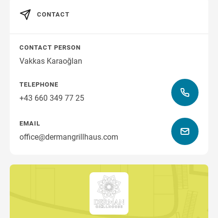
CONTACT
CONTACT PERSON
Vakkas Karaoğlan
TELEPHONE
+43 660 349 77 25
EMAIL
office@dermangrillhaus.com