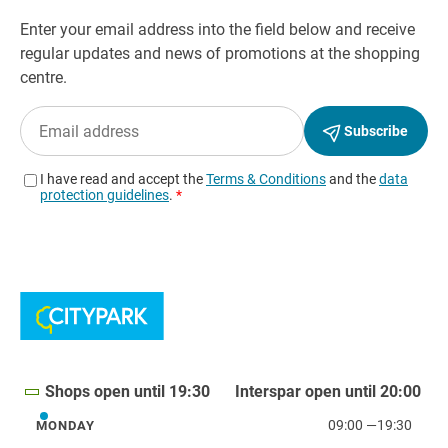
Shops open until 19:30
Interspar open until 20:00
09:00
—
19:30
MONDAY
Monday