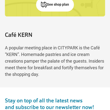
See shop plan
Café KERN
A popular meeting place in CITYPARK is the Café
“KERN”. Homemade pastries and ice cream
creations pamper the palate of the guests. Insiders
meet there for breakfast and fortify themselves for
the shopping day.