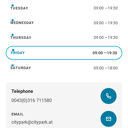
09:00
—
19:30
TUESDAY
Tuesday
09:00
—
19:30
WEDNESDAY
Wednesday
09:00
—
19:30
THURSDAY
Thursday
09:00
—
19:30
FRIDAY
Friday
09:00
—
18:00
SATURDAY
Saturday
Telephone
0043(0)316 711580
EMAIL
citypark@citypark.at