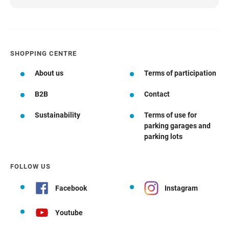
SHOPPING CENTRE
About us
Terms of participation
B2B
Contact
Sustainability
Terms of use for
parking garages and
parking lots
FOLLOW US
Facebook
Instagram
Youtube