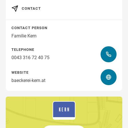
CONTACT
CONTACT PERSON
Familie Kern
TELEPHONE
0043 316 72 40 75
WEBSITE
baeckerei-kern.at