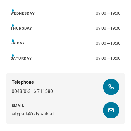
Tuesday
09:00
—
19:30
WEDNESDAY
Wednesday
09:00
—
19:30
THURSDAY
Thursday
09:00
—
19:30
FRIDAY
Friday
09:00
—
18:00
SATURDAY
Saturday
Telephone
0043(0)316 711580
EMAIL
citypark@citypark.at