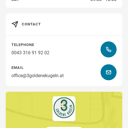
CONTACT
TELEPHONE
0043 316 91 92 02
EMAIL
office@3goldenekugeln.at