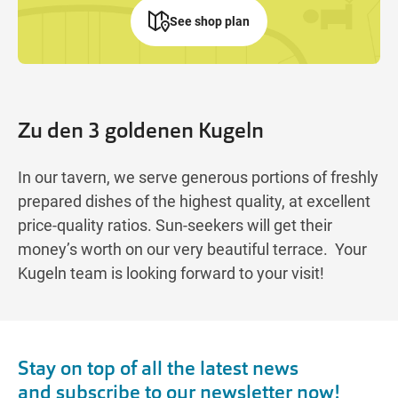
See shop plan
Zu den 3 goldenen Kugeln
In our tavern, we serve generous portions of freshly
prepared dishes of the highest quality, at excellent
price-quality ratios. Sun-seekers will get their
money’s worth on our very beautiful terrace. Your
Kugeln team is looking forward to your visit!