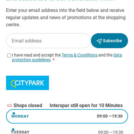
Shops closed
Interspar still open for 10 Minutes
09:00
—
19:30
MONDAY
Monday
09:00
—
19:30
TUESDAY