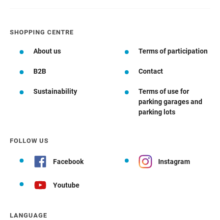
SHOPPING CENTRE
About us
Terms of participation
B2B
Contact
Sustainability
Terms of use for
parking garages and
parking lots
FOLLOW US
Facebook
Instagram
Youtube
LANGUAGE