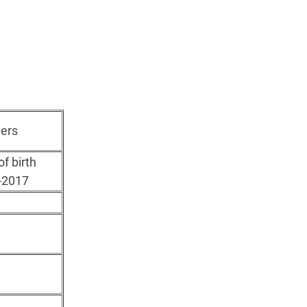
ers
of birth
-2017