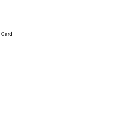
a Card