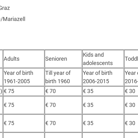
Graz
/Mariazell
Kids and
Adults
Senioren
Toddl
adolescents
Year of birth
Till year of
Year of birth
Year 
1961-2005
birth 1960
2006-2015
2016
)
€ 75
€ 70
€ 35
€ 30
€ 75
€ 70
€ 35
€ 30
€ 75
€ 70
€ 35
€ 30