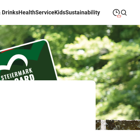
 Drinks
Health
Service
Kids
Sustainability
09:00
—
19:30
MONDAY
Monday
Close search
09:00
—
19:30
TUESDAY
Tuesday
09:00
—
19:30
WEDNESDAY
Wednesday
09:00
—
19:30
THURSDAY
Thursday
09:00
—
19:30
FRIDAY
Friday
09:00
—
18:00
SATURDAY
Saturday