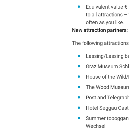
Equivalent value € 1
to all attractions 
often as you like.
New attraction partners:
The following attraction
Lassing/Lassing ba
Graz Museum Schl
House of the Wild
The Wood Museum/
Post and Telegrap
Hotel Seggau Castl
Summer toboggan r
Wechsel