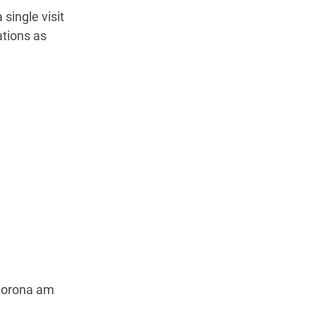
 single visit
ations as
Corona am