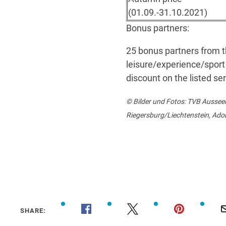
(01.09.-31.10.2021)
Bonus partners:
25 bonus partners from t
leisure/experience/sport 
discount on the listed se
© Bilder und Fotos: TVB Ausse
Riegersburg/Liechtenstein, Ado
SHARE: