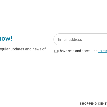
SHOPPING CENT