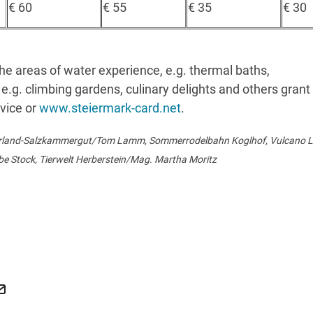
€ 60
€ 55
€ 35
€ 30
he areas of water experience, e.g. thermal baths,
e.g. climbing gardens, culinary delights and others grant
rvice or
www.steiermark-card.net
.
erland-Salzkammergut/Tom Lamm, Sommerrodelbahn Koglhof, Vulcano Lü
be Stock, Tierwelt Herberstein/Mag. Martha Moritz