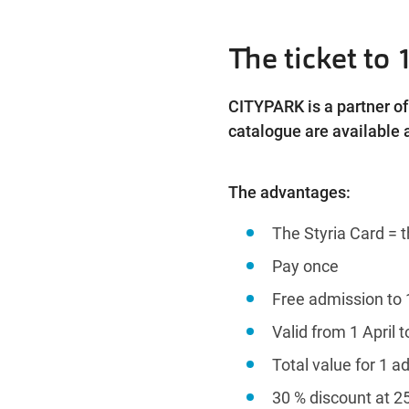
The ticket to 
CITYPARK is a partner of 
catalogue are available a
The advantages:
The Styria Card = t
Pay once
Free admission to 
Valid from 1 April 
Total value for 1 ad
30 % discount at 2