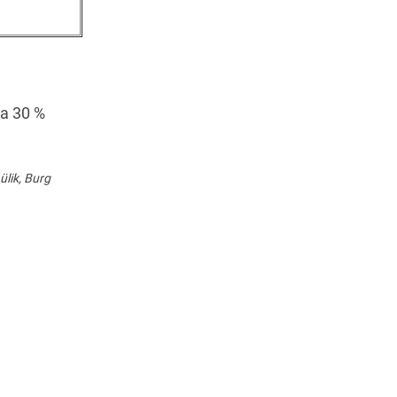
 a 30 %
lik, Burg