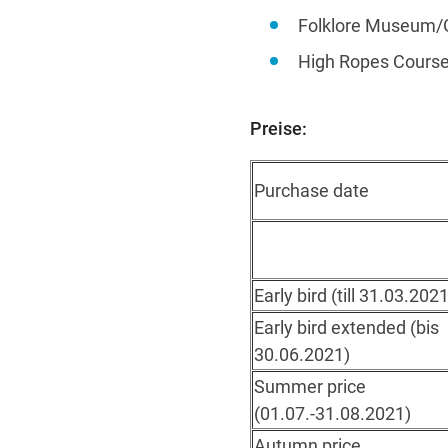
Folklore Museum/
High Ropes Course
Preise:
Purchase date
Early bird (till 31.03.2021
Early bird extended (bis
30.06.2021)
Summer price
(01.07.-31.08.2021)
Autumn price