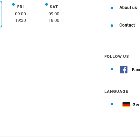
FRI
SAT
Friday
Saturday
About us
day
09:00
09:00
19:30
18:00
Contact
FOLLOW US
Fac
LANGUAGE
Ge