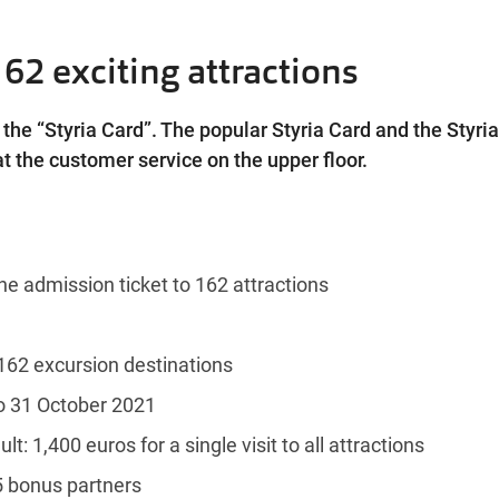
162 exciting attractions
the “Styria Card”. The popular Styria Card and the Styri
t the customer service on the upper floor.
he admission ticket to 162 attractions
162 excursion destinations
to 31 October 2021
ult: 1,400 euros for a single visit to all attractions
5 bonus partners