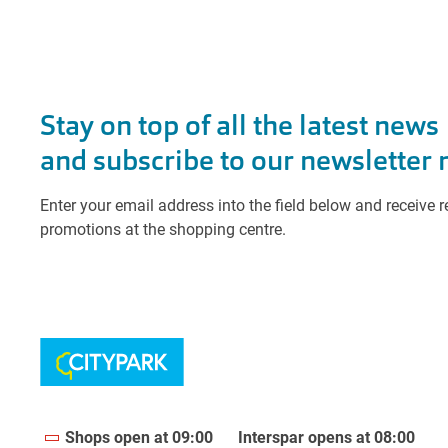
Shops open at 09:00
Interspar opens at 08:00