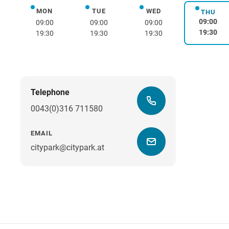
MON
TUE
WED
Monday
Tuesday
Wednesday
THU
Thurs
09:00
09:00
09:00
09:00
19:30
19:30
19:30
19:30
Telephone
0043(0)316 711580
EMAIL
citypark@citypark.at