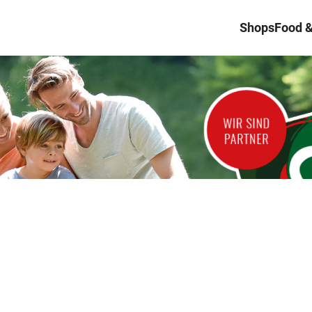
Shops
Food &
d