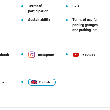
Terms of
B2B
participation
Sustainability
Terms of use for
parking garages
and parking lots
ebook
Instagram
Youtube
rman
English