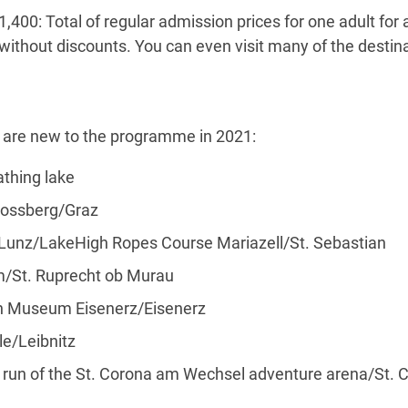
,400: Total of regular admission prices for one adult for a
– without discounts. You can even visit many of the destin
s are new to the programme in 2021:
thing lake
ossberg/Graz
/Lunz/LakeHigh Ropes Course Mariazell/St. Sebastian
St. Ruprecht ob Murau
h Museum Eisenerz/Eisenerz
e/Leibnitz
un of the St. Corona am Wechsel adventure arena/St. 