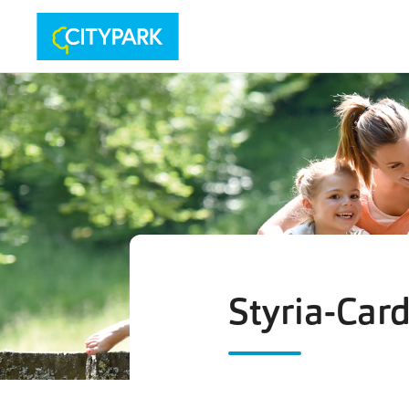
Styria-Car