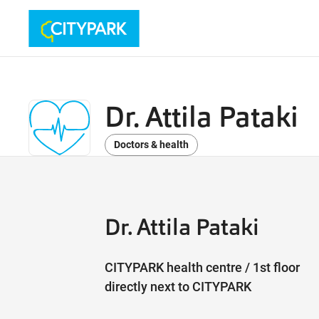
Dr. Attila Pataki
Doctors & health
Dr. Attila Pataki
CITYPARK health centre / 1st floor
directly next to CITYPARK