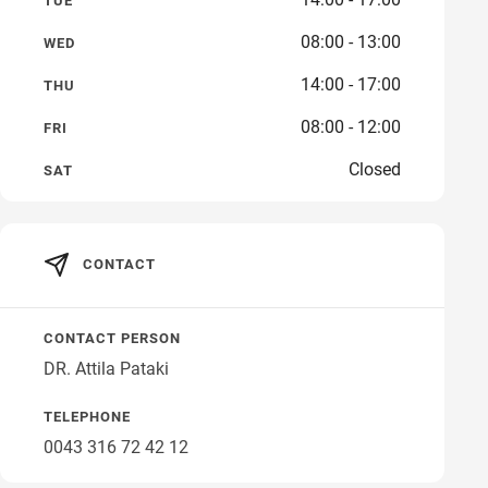
TUE
08:00 - 13:00
WED
14:00 - 17:00
THU
08:00 - 12:00
FRI
Closed
SAT
CONTACT
CONTACT PERSON
DR. Attila Pataki
TELEPHONE
0043 316 72 42 12