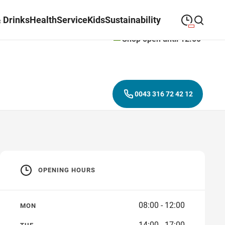
 Drinks
Health
Service
Kids
Sustainability
Shop open until 12:00
09:00
—
19:30
MONDAY
Monday
Close search
09:00
—
19:30
TUESDAY
Tuesday
0043 316 72 42 12
09:00
—
19:30
WEDNESDAY
Wednesday
09:00
—
19:30
THURSDAY
Thursday
09:00
—
19:30
FRIDAY
Friday
OPENING HOURS
09:00
—
18:00
SATURDAY
Saturday
08:00 - 12:00
MON
14:00 - 17:00