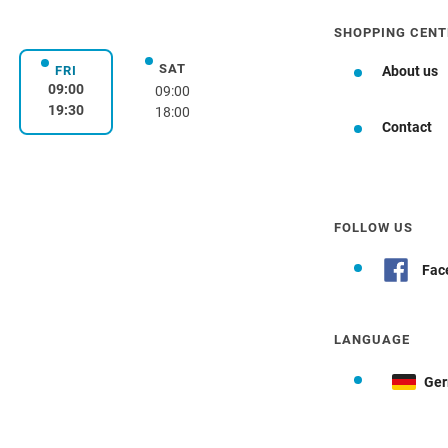
SHOPPING CENT
SAT
day
Saturday
FRI
About us
Friday
09:00
09:00
19:30
18:00
Contact
FOLLOW US
Fac
LANGUAGE
Ge