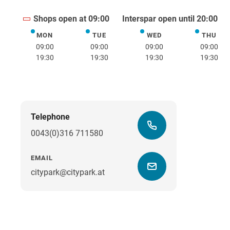
Shops open at 09:00
Interspar open until 20:00
MON
TUE
WED
THU
Monday
Tuesday
Wednesday
Thurs
09:00
09:00
09:00
09:00
19:30
19:30
19:30
19:30
Telephone
0043(0)316 711580
EMAIL
citypark@citypark.at