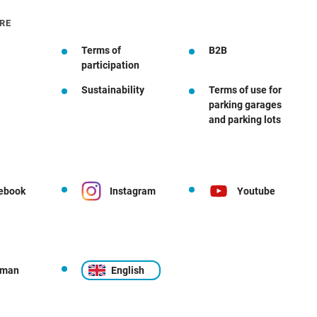
RE
Terms of
B2B
participation
Sustainability
Terms of use for
parking garages
and parking lots
ebook
Instagram
Youtube
rman
English