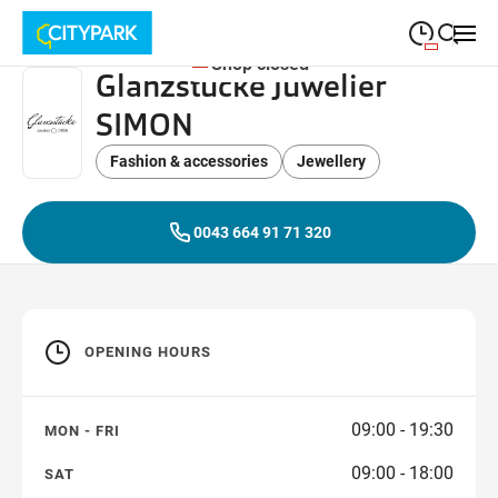
Shop closed
Glanzstücke Juwelier
09:00
—
19:30
MONDAY
Monday
SIMON
Close search
09:00
—
19:30
TUESDAY
Tuesday
Fashion & accessories
Jewellery
09:00
—
19:30
WEDNESDAY
Wednesday
0043 664 91 71 320
09:00
—
19:30
THURSDAY
Thursday
09:00
—
19:30
FRIDAY
Friday
OPENING HOURS
09:00
—
18:00
SATURDAY
Saturday
09:00 - 19:30
MON - FRI
09:00 - 18:00
SAT