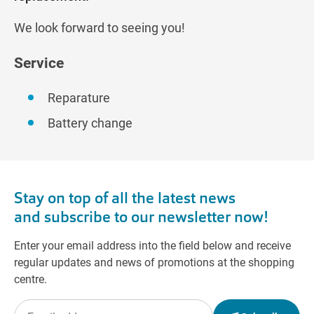
We look forward to seeing you!
Service
Reparature
Battery change