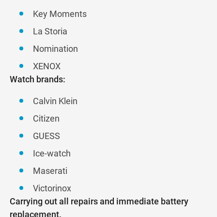
Key Moments
La Storia
Nomination
XENOX
Watch brands:
Calvin Klein
Citizen
GUESS
Ice-watch
Maserati
Victorinox
Carrying out all repairs and immediate battery
replacement.