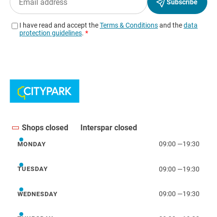
Shops closed
Interspar closed
09:00
—
19:30
MONDAY
Monday
09:00
—
19:30
TUESDAY
Tuesday
09:00
—
19:30
WEDNESDAY
Wednesday