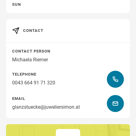
SUN
CONTACT
CONTACT PERSON
Michaela Riemer
TELEPHONE
0043 664 91 71 320
EMAIL
glanzstuecke@juweliersimon.at