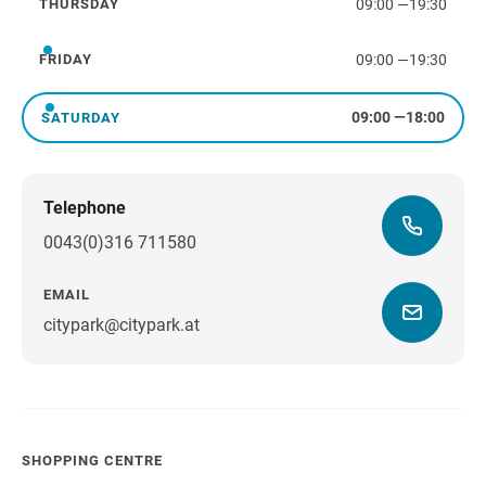
09:00
—
19:30
THURSDAY
Thursday
09:00
—
19:30
FRIDAY
Friday
09:00
—
18:00
SATURDAY
Saturday
Telephone
0043(0)316 711580
EMAIL
citypark@citypark.at
SHOPPING CENTRE