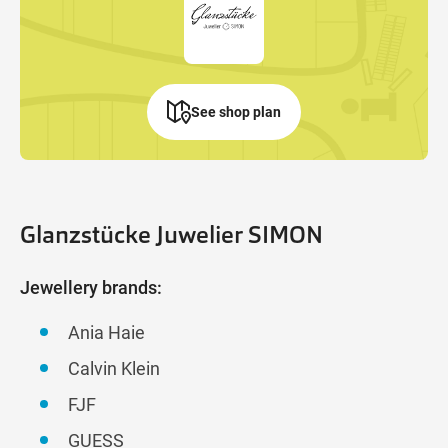
See shop plan
Glanzstücke Juwelier SIMON
Jewellery brands:
Ania Haie
Calvin Klein
FJF
GUESS