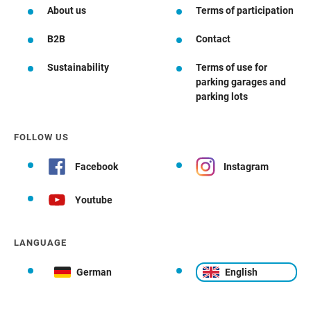
About us
Terms of participation
B2B
Contact
Sustainability
Terms of use for
parking garages and
parking lots
FOLLOW US
Facebook
Instagram
Youtube
LANGUAGE
German
English