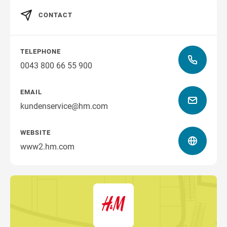
CONTACT
TELEPHONE
0043 800 66 55 900
EMAIL
kundenservice@hm.com
WEBSITE
www2.hm.com