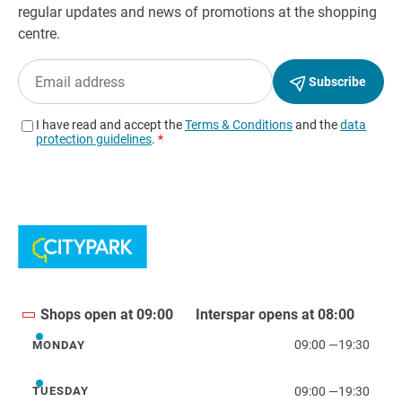
Shops open at 09:00
Interspar opens at 08:00
09:00
—
19:30
MONDAY
Monday
09:00
—
19:30
TUESDAY
Tuesday