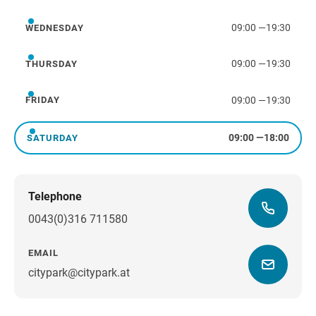
09:00
—
19:30
WEDNESDAY
Wednesday
09:00
—
19:30
THURSDAY
Thursday
09:00
—
19:30
FRIDAY
Friday
09:00
—
18:00
SATURDAY
Saturday
Telephone
0043(0)316 711580
EMAIL
citypark@citypark.at