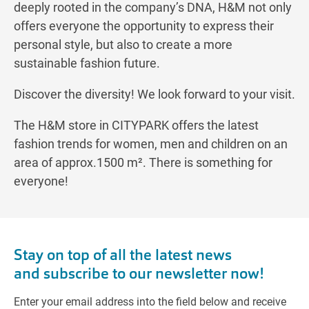
deeply rooted in the company’s DNA, H&M not only
offers everyone the opportunity to express their
personal style, but also to create a more
sustainable fashion future.
Discover the diversity! We look forward to your visit.
The H&M store in CITYPARK offers the latest
fashion trends for women, men and children on an
area of approx.1500 m². There is something for
everyone!