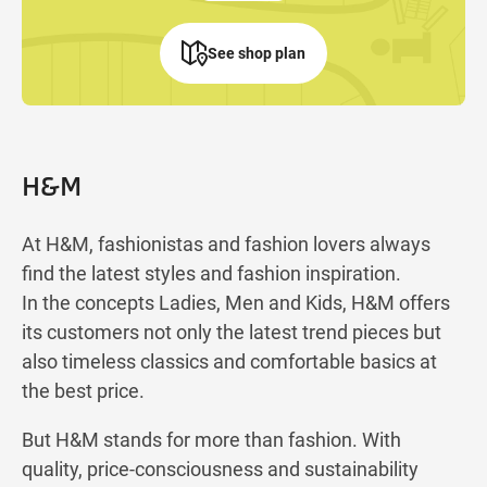
See shop plan
H&M
At H&M, fashionistas and fashion lovers always
find the latest styles and fashion inspiration.
In the concepts Ladies, Men and Kids, H&M offers
its customers not only the latest trend pieces but
also timeless classics and comfortable basics at
the best price.
But H&M stands for more than fashion. With
quality, price-consciousness and sustainability