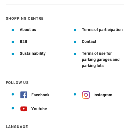
SHOPPING CENTRE
About us
Terms of participation
B2B
Contact
Sustainability
Terms of use for
parking garages and
parking lots
FOLLOW US
Facebook
Instagram
Youtube
LANGUAGE