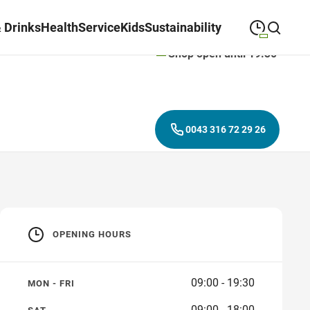
 Drinks
Health
Service
Kids
Sustainability
Shop open until 19:30
09:00
—
19:30
MONDAY
Monday
Close search
09:00
—
19:30
TUESDAY
Tuesday
0043 316 72 29 26
09:00
—
19:30
WEDNESDAY
Wednesday
09:00
—
19:30
THURSDAY
Thursday
09:00
—
19:30
FRIDAY
Friday
OPENING HOURS
09:00
—
18:00
SATURDAY
Saturday
09:00 - 19:30
MON - FRI
09:00 - 18:00