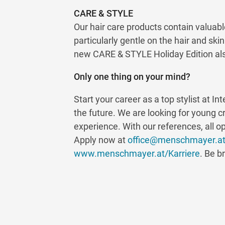
CARE & STYLE
Our hair care products contain valuabl
particularly gentle on the hair and ski
new CARE & STYLE Holiday Edition also
Only one thing on your mind?
Start your career as a top stylist at I
the future. We are looking for young c
experience. With our references, all o
Apply now at
office@menschmayer.a
www.menschmayer.at/Karriere
. Be b