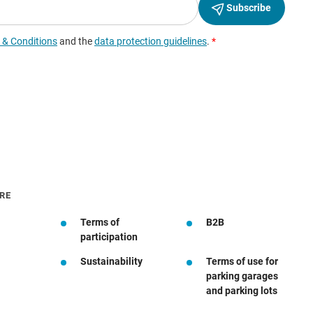
RE
Terms of
B2B
participation
Sustainability
Terms of use for
parking garages
and parking lots