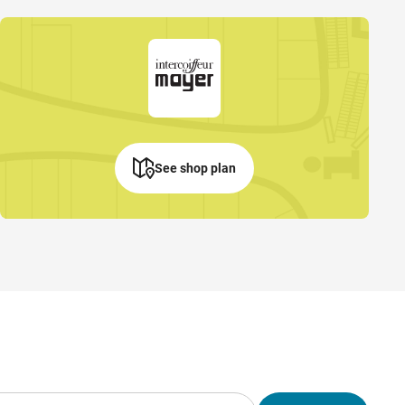
See shop plan