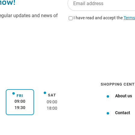
SHOPPING CENT
SAT
day
Saturday
FRI
About us
Friday
09:00
09:00
19:30
18:00
Contact