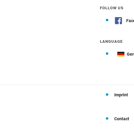
FOLLOW US
Fac
LANGUAGE
Ge
Imprint
Contact