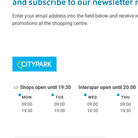
Shops open until 19:30
Interspar open until 20:00
MON
TUE
WED
THU
Monday
Tuesday
Wednesday
Thurs
09:00
09:00
09:00
09:00
19:30
19:30
19:30
19:30