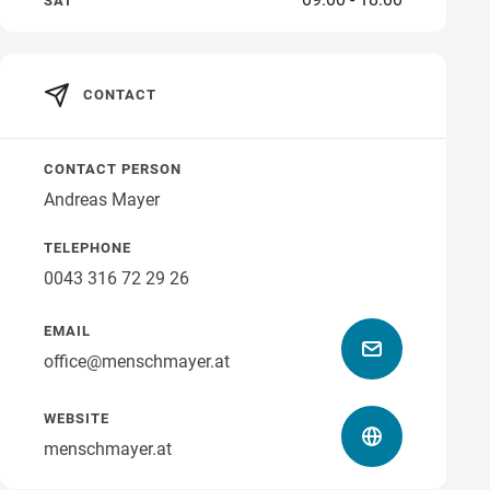
SAT
CONTACT
CONTACT PERSON
Andreas Mayer
TELEPHONE
0043 316 72 29 26
EMAIL
office@menschmayer.at
WEBSITE
menschmayer.at