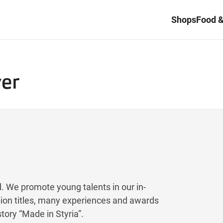
Shops
Food &
yer
nd. We promote young talents in our in-
on titles, many experiences and awards
tory “Made in Styria”.