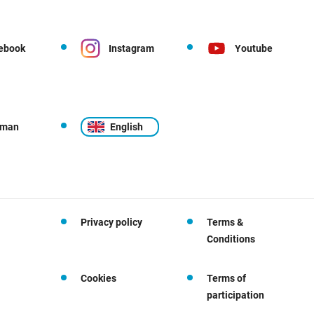
ebook
Instagram
Youtube
rman
English
Privacy policy
Terms &
Conditions
Cookies
Terms of
participation