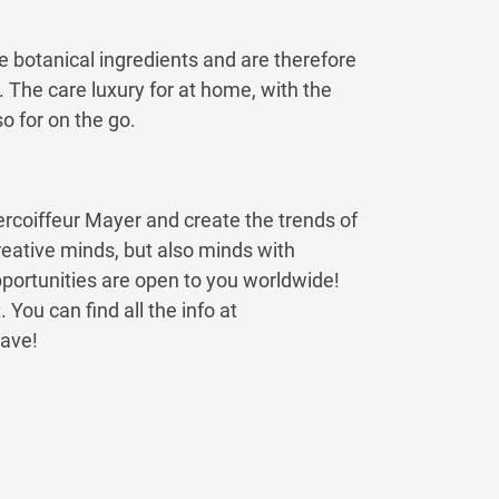
e botanical ingredients and are therefore
n. The care luxury for at home, with the
 for on the go.
ntercoiffeur Mayer and create the trends of
reative minds, but also minds with
pportunities are open to you worldwide!
t
. You can find all the info at
rave!