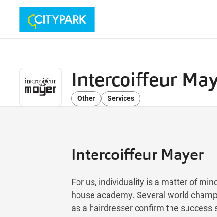
Intercoiffeur Ma
Other
Services
Intercoiffeur Mayer
For us, individuality is a matter of mi
house academy. Several world champi
as a hairdresser confirm the success s