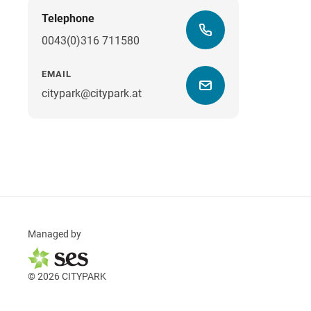
Telephone
0043(0)316 711580
EMAIL
citypark@citypark.at
Managed by
© 2026 CITYPARK