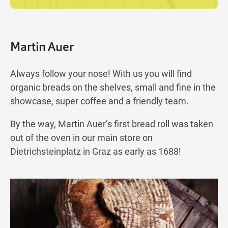
Martin Auer
Always follow your nose! With us you will find
organic breads on the shelves, small and fine in the
showcase, super coffee and a friendly team.
By the way, Martin Auer’s first bread roll was taken
out of the oven in our main store on
Dietrichsteinplatz in Graz as early as 1688!