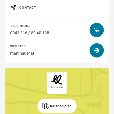
CONTACT
TELEPHONE
0043 316 / 80 40 138
WEBSITE
martinauer.at
See shop plan