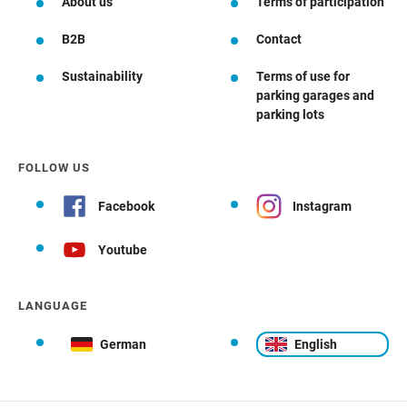
About us
Terms of participation
B2B
Contact
Sustainability
Terms of use for
parking garages and
parking lots
FOLLOW US
Facebook
Instagram
Youtube
LANGUAGE
German
English