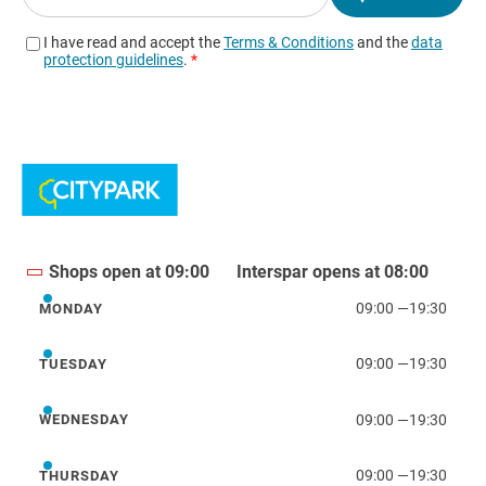
Shops open at 09:00
Interspar opens at 08:00
09:00
—
19:30
MONDAY
Monday
09:00
—
19:30
TUESDAY
Tuesday
09:00
—
19:30
WEDNESDAY
Wednesday
09:00
—
19:30
THURSDAY