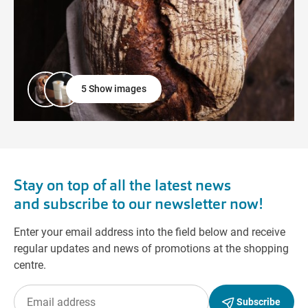
5 Show images