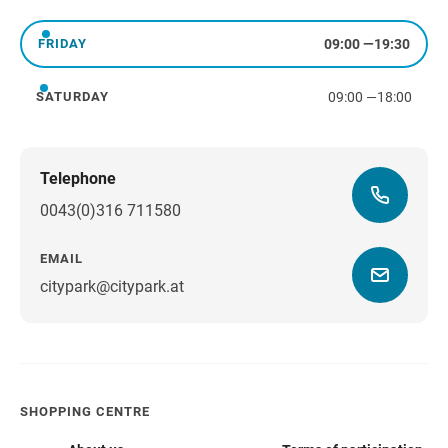
Thursday
09:00
—
19:30
FRIDAY
Friday
09:00
—
18:00
SATURDAY
Saturday
Telephone
0043(0)316 711580
EMAIL
citypark@citypark.at
SHOPPING CENTRE