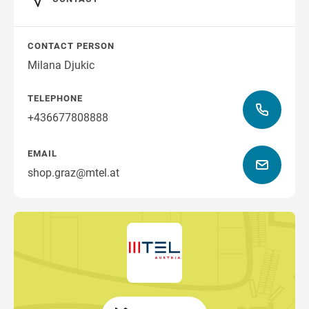
CONTACT PERSON
Milana Djukic
TELEPHONE
+436677808888
EMAIL
shop.graz@mtel.at