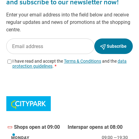
Shops open at 09:00
Interspar opens at 08:00
09:00
—
19:30
MONDAY