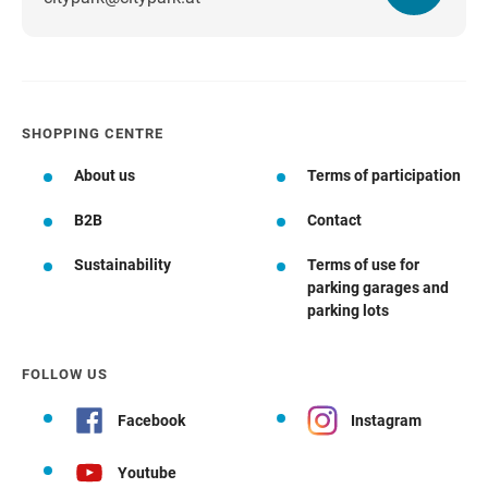
SHOPPING CENTRE
About us
Terms of participation
B2B
Contact
Sustainability
Terms of use for
parking garages and
parking lots
FOLLOW US
Facebook
Instagram
Youtube