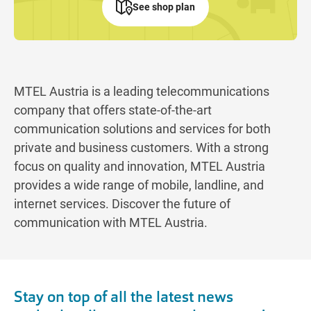
See shop plan
MTEL Austria is a leading telecommunications
company that offers state-of-the-art
communication solutions and services for both
private and business customers. With a strong
focus on quality and innovation, MTEL Austria
provides a wide range of mobile, landline, and
internet services. Discover the future of
communication with MTEL Austria.