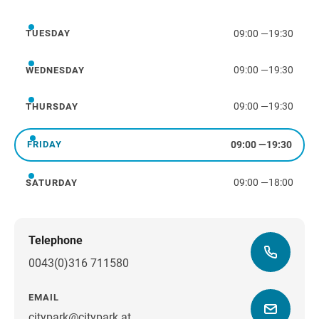
Monday
09:00
—
19:30
TUESDAY
Tuesday
09:00
—
19:30
WEDNESDAY
Wednesday
09:00
—
19:30
THURSDAY
Thursday
09:00
—
19:30
FRIDAY
Friday
09:00
—
18:00
SATURDAY
Saturday
Telephone
0043(0)316 711580
EMAIL
citypark@citypark.at