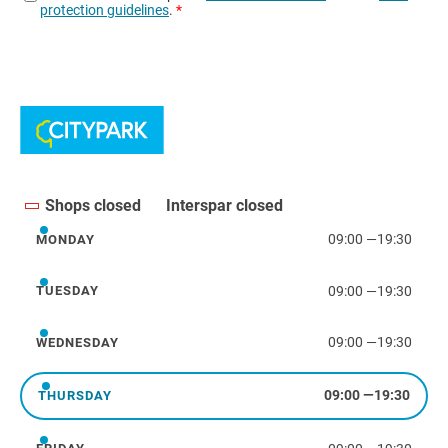
Shops closed
Interspar closed
09:00
—
19:30
MONDAY
Monday
09:00
—
19:30
TUESDAY
Tuesday
09:00
—
19:30
WEDNESDAY
Wednesday
09:00
—
19:30
THURSDAY
Thursday