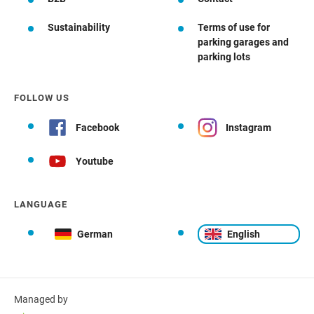
Sustainability
Terms of use for
parking garages and
parking lots
FOLLOW US
Facebook
Instagram
Youtube
LANGUAGE
German
English
Managed by