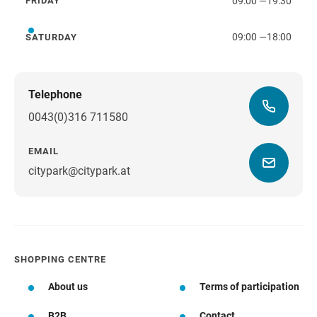
09:00
—
19:30
FRIDAY
Friday
09:00
—
18:00
SATURDAY
Saturday
Telephone
0043(0)316 711580
EMAIL
citypark@citypark.at
SHOPPING CENTRE
About us
Terms of participation
B2B
Contact