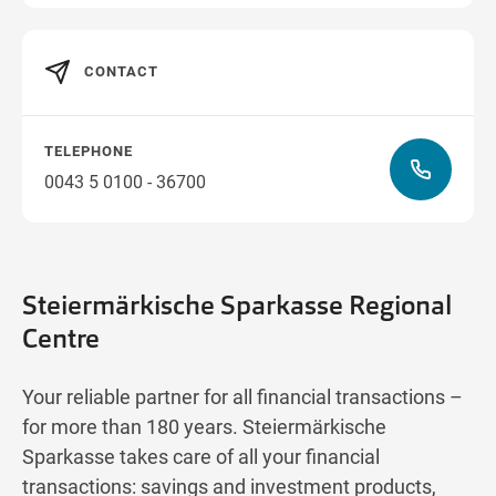
CONTACT
TELEPHONE
0043 5 0100 - 36700
Steiermärkische Sparkasse Regional
Centre
Your reliable partner for all financial transactions –
for more than 180 years. Steiermärkische
Sparkasse takes care of all your financial
transactions: savings and investment products,