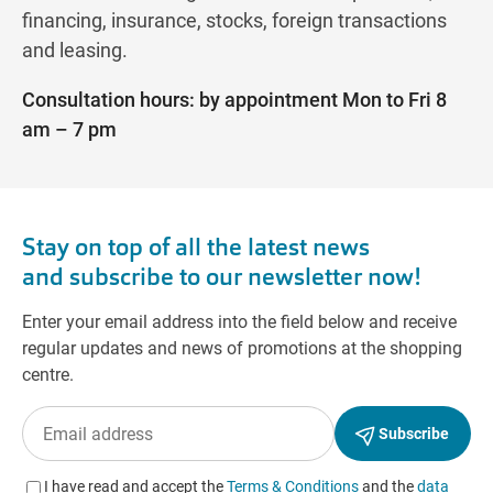
financing, insurance, stocks, foreign transactions
and leasing.
Consultation hours: by appointment Mon to Fri 8
am – 7 pm