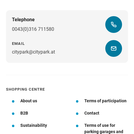
Telephone
0043(0)316 711580
EMAIL
citypark@citypark.at
SHOPPING CENTRE
About us
Terms of participation
B2B
Contact
Sustainability
Terms of use for
parking garages and