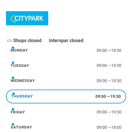
Shops closed
Interspar closed
09:00
—
19:30
MONDAY
Monday
09:00
—
19:30
TUESDAY
Tuesday
09:00
—
19:30
WEDNESDAY
Wednesday
09:00
—
19:30
THURSDAY
Thursday
09:00
—
19:30
FRIDAY
Friday
09:00
—
18:00
SATURDAY
Saturday