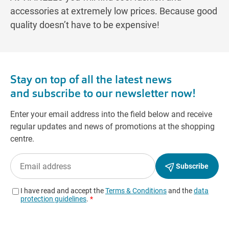
accessories at extremely low prices. Because good
quality doesn’t have to be expensive!