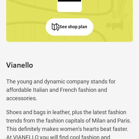
See shop plan
Vianello
The young and dynamic company stands for
affordable Italian and French fashion and
accessories.
Shoes and bags in leather, plus the latest fashion
trends from the fashion capitals of Milan and Paris.
This definitely makes women’s hearts beat faster.
At VIANELLO you will find cool fashion and