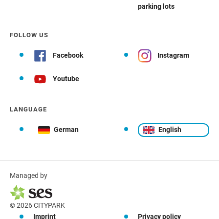
parking lots
FOLLOW US
Facebook
Instagram
Youtube
LANGUAGE
German
English
Managed by
© 2026 CITYPARK
Imprint
Privacy policy