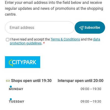
Shops open until 19:30
Interspar open until 20:00
09:00
—
19:30
MONDAY
Monday
09:00
—
19:30
TUESDAY
Tuesday