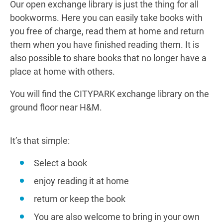
Our open exchange library is just the thing for all
bookworms. Here you can easily take books with
you free of charge, read them at home and return
them when you have finished reading them. It is
also possible to share books that no longer have a
place at home with others.
You will find the CITYPARK exchange library on the
ground floor near H&M.
It’s that simple:
Select a book
enjoy reading it at home
return or keep the book
You are also welcome to bring in your own