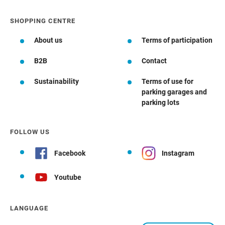
SHOPPING CENTRE
About us
Terms of participation
B2B
Contact
Sustainability
Terms of use for
parking garages and
parking lots
FOLLOW US
Facebook
Instagram
Youtube
LANGUAGE