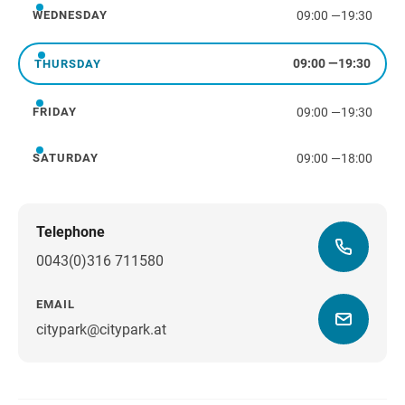
09:00
—
19:30
WEDNESDAY
Wednesday
09:00
—
19:30
THURSDAY
Thursday
09:00
—
19:30
FRIDAY
Friday
09:00
—
18:00
SATURDAY
Saturday
Telephone
0043(0)316 711580
EMAIL
citypark@citypark.at