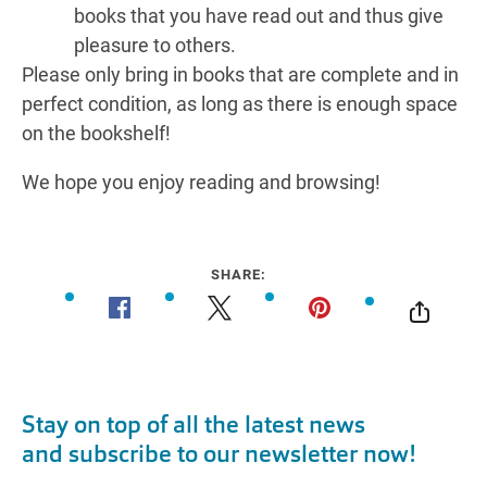
books that you have read out and thus give
pleasure to others.
Please only bring in books that are complete and in
perfect condition, as long as there is enough space
on the bookshelf!
We hope you enjoy reading and browsing!
SHARE: