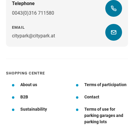
Telephone
0043(0)316 711580
EMAIL
citypark@citypark.at
SHOPPING CENTRE
About us
Terms of participation
B2B
Contact
Sustainability
Terms of use for
parking garages and
parking lots