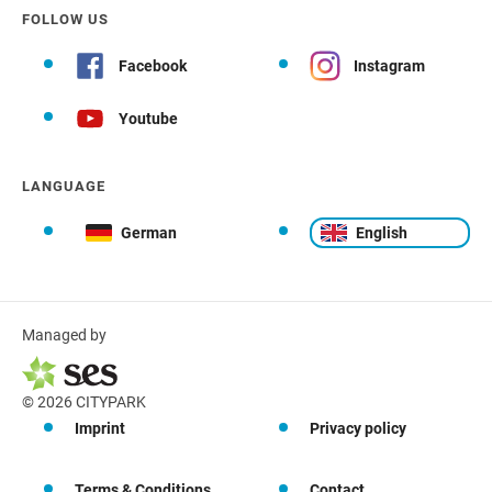
FOLLOW US
Facebook
Instagram
Youtube
LANGUAGE
German
English
Managed by
© 2026 CITYPARK
Imprint
Privacy policy
Terms & Conditions
Contact