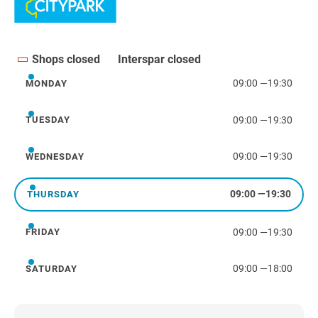
Shops closed
Interspar closed
09:00
—
19:30
MONDAY
Monday
09:00
—
19:30
TUESDAY
Tuesday
09:00
—
19:30
WEDNESDAY
Wednesday
09:00
—
19:30
THURSDAY
Thursday
09:00
—
19:30
FRIDAY
Friday
09:00
—
18:00
SATURDAY
Saturday