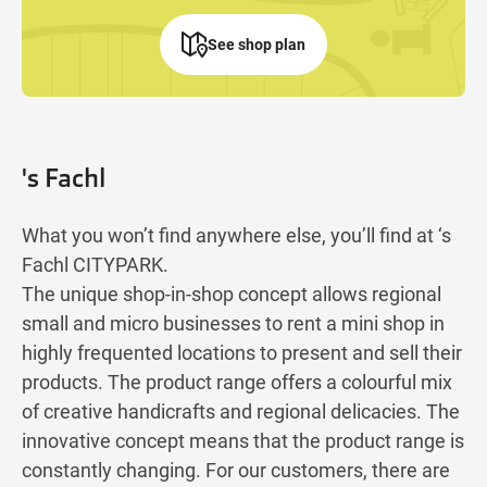
See shop plan
's Fachl
What you won’t find anywhere else, you’ll find at ‘s
Fachl CITYPARK.
The unique shop-in-shop concept allows regional
small and micro businesses to rent a mini shop in
highly frequented locations to present and sell their
products. The product range offers a colourful mix
of creative handicrafts and regional delicacies. The
innovative concept means that the product range is
constantly changing. For our customers, there are