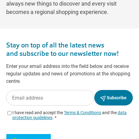
always new things to discover and every visit
becomes a regional shopping experience.