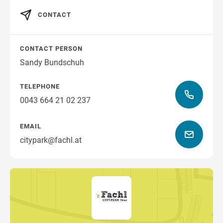
CONTACT
CONTACT PERSON
Sandy Bundschuh
TELEPHONE
0043 664 21 02 237
EMAIL
citypark@fachl.at