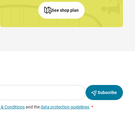
See shop plan