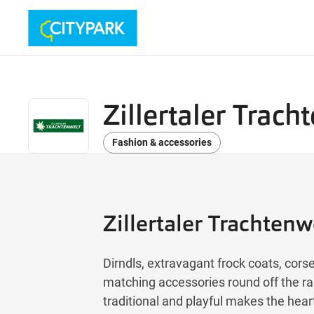
Zillertaler Trach
Fashion & accessories
Zillertaler Trachtenw
Dirndls, extravagant frock coats, co
matching accessories round off the ra
traditional and playful makes the hea