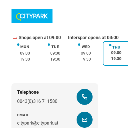
Shops open at 09:00
Interspar opens at 08:00
MON
TUE
WED
Monday
Tuesday
Wednesday
THU
Thurs
09:00
09:00
09:00
09:00
19:30
19:30
19:30
19:30
Telephone
0043(0)316 711580
EMAIL
citypark@citypark.at