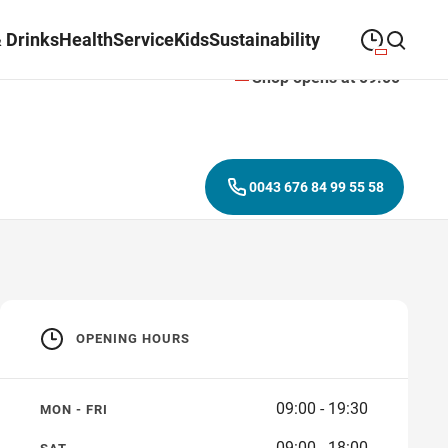
 Drinks
Health
Service
Kids
Sustainability
Shop opens at 09:00
09:00
—
19:30
MONDAY
Monday
Close search
09:00
—
19:30
TUESDAY
Tuesday
0043 676 84 99 55 58
09:00
—
19:30
WEDNESDAY
Wednesday
09:00
—
19:30
THURSDAY
Thursday
09:00
—
19:30
FRIDAY
Friday
OPENING HOURS
09:00
—
18:00
SATURDAY
Saturday
09:00 - 19:30
MON - FRI
09:00 - 18:00