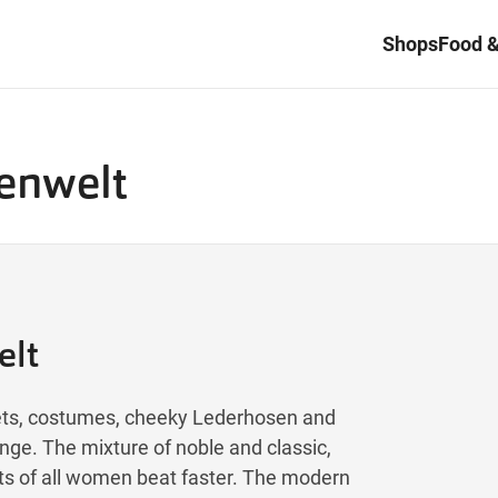
Shops
Food &
tenwelt
elt
rsets, costumes, cheeky Lederhosen and
nge. The mixture of noble and classic,
rts of all women beat faster. The modern