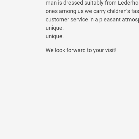
man is dressed suitably from Lederhosen
ones among us we carry children’s fas
customer service in a pleasant atmo
unique.
unique.
We look forward to your visit!