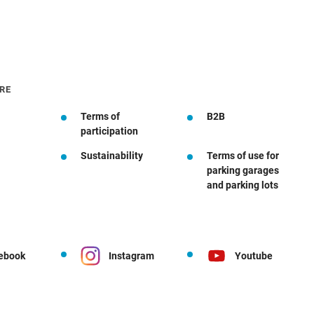
RE
Terms of
B2B
participation
Sustainability
Terms of use for
parking garages
and parking lots
ebook
Instagram
Youtube