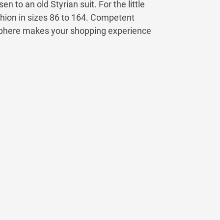
 to an old Styrian suit. For the little
hion in sizes 86 to 164. Competent
sphere makes your shopping experience