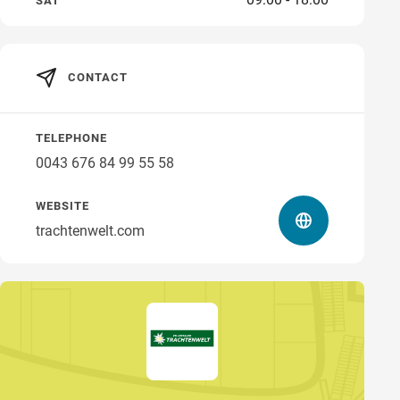
SAT
CONTACT
TELEPHONE
0043 676 84 99 55 58
WEBSITE
trachtenwelt.com