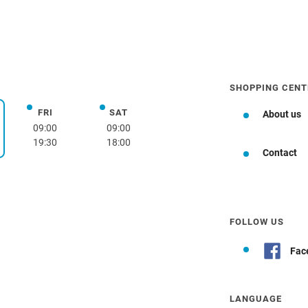
SHOPPING CENT
FRI
SAT
Friday
Saturday
About us
day
09:00
09:00
19:30
18:00
Contact
FOLLOW US
Fac
LANGUAGE